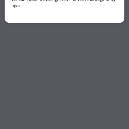
again.